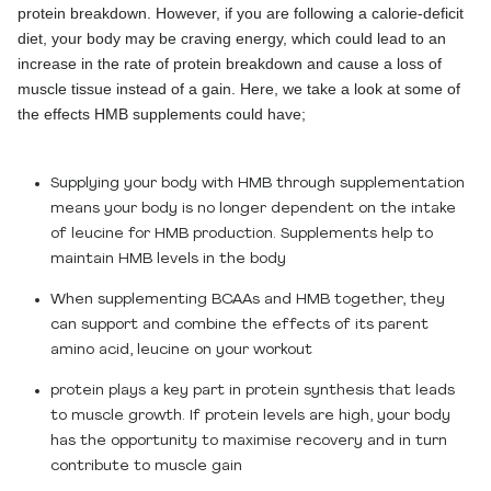
protein breakdown. However, if you are following a calorie-deficit
diet, your body may be craving energy, which could lead to an
increase in the rate of protein breakdown and cause a loss of
muscle tissue instead of a gain. Here, we take a look at some of
the effects HMB supplements could have;
Supplying your body with HMB through supplementation
means your body is no longer dependent on the intake
of leucine for HMB production. Supplements help to
maintain HMB levels in the body
When supplementing BCAAs and HMB together, they
can support and combine the effects of its parent
amino acid, leucine on your workout
protein plays a key part in protein synthesis that leads
to muscle growth. If protein levels are high, your body
has the opportunity to maximise recovery and in turn
contribute to muscle gain