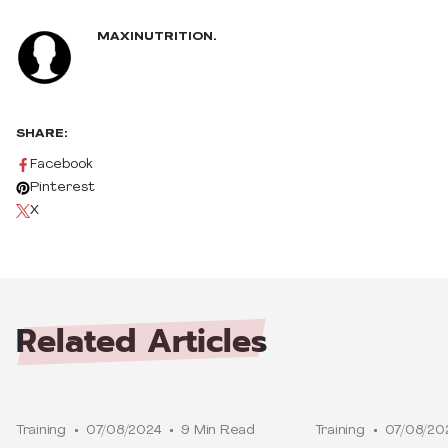
MAXINUTRITION.
SHARE:
Facebook
Pinterest
X
Related
Articles
Training
07/08/2024
9 Min Read
Training
07/08/20