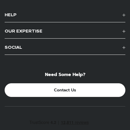
HELP
OUR EXPERTISE
SOCIAL
Need Some Help?
Contact Us