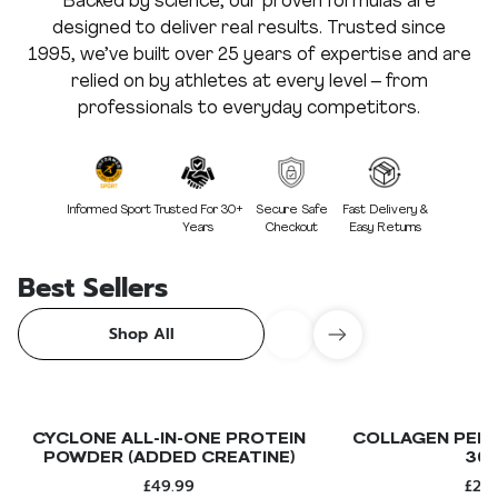
Backed by science, our proven formulas are
designed to deliver real results. Trusted since
1995, we’ve built over 25 years of expertise and are
relied on by athletes at every level – from
professionals to everyday competitors.
Informed Sport
Trusted For 30+
Secure Safe
Fast Delivery &
Years
Checkout
Easy Returns
Best Sellers
Shop All
CYCLONE ALL-IN-ONE PROTEIN
COLLAGEN PEPT
POWDER (ADDED CREATINE)
30
£49.99
£24.