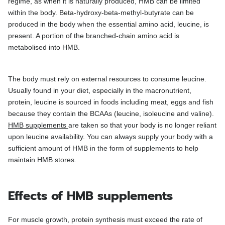
regime, as when it is naturally produced, HMB can be limited
within the body. Beta-hydroxy-beta-methyl-butyrate can be
produced in the body when the essential amino acid, leucine, is
present. A portion of the branched-chain amino acid is
metabolised into HMB.
The body must rely on external resources to consume leucine.
Usually found in your diet, especially in the macronutrient,
protein, leucine is sourced in foods including meat, eggs and fish
because they contain the BCAAs (leucine, isoleucine and valine).
HMB supplements
are taken so that your body is no longer reliant
upon leucine availability. You can always supply your body with a
sufficient amount of HMB in the form of supplements to help
maintain HMB stores.
Effects of HMB supplements
For muscle growth, protein synthesis must exceed the rate of