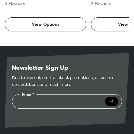
5 Flavours
2 Flavours
View Options
View Op
Newsletter Sign Up
Don't miss out on the latest promotions, discounts,
competitions and much more!
Email*
Submit