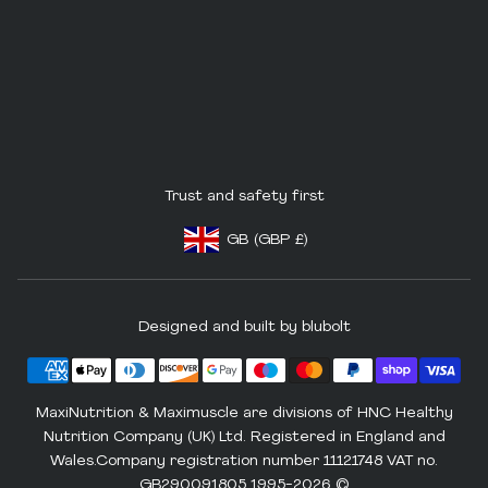
Trust and safety first
GB
(GBP
£)
Footer - Geolocation Button: United King
Designed and built by blubolt
MaxiNutrition & Maximuscle are divisions of HNC Healthy
Nutrition Company (UK) Ltd. Registered in England and
Wales.Company registration number 11121748 VAT no.
GB290091805 1995-2026 ©