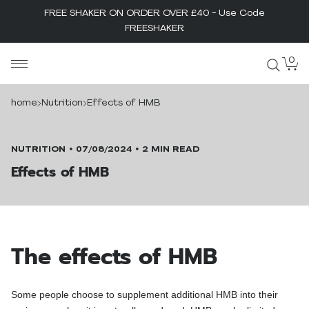
FREE SHAKER ON ORDER OVER £40 - Use Code
FREESHAKER
Skip
0
MaxiNutrition
to
content
home
Nutrition
Effects of HMB
NUTRITION
07/08/2024
2 MIN READ
Effects of HMB
The effects of HMB
Some people choose to supplement additional HMB into their