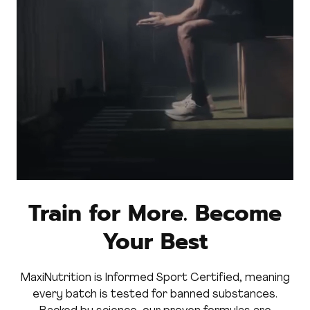
Train for More. Become
Your Best
MaxiNutrition is Informed Sport Certified, meaning
every batch is tested for banned substances.