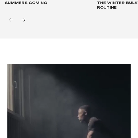
SUMMERS COMING
THE WINTER BUL
ROUTINE