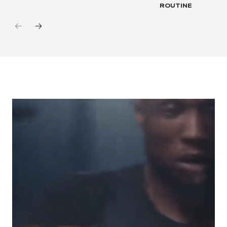
ROUTINE