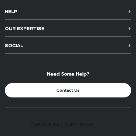
HELP
OUR EXPERTISE
SOCIAL
Need Some Help?
Contact Us