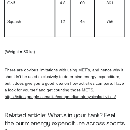
Golf
4.8
60
361
Squash
12
45
756
(Weight = 80 kg)
There are obvious limitations with using MET’s, and hence why it
shouldn’t be used exclusively to determine energy expenditure,
but it does give you a good idea on how activities compare. Have
a look for yourself and get counting those METS,
https://sites.google.com/site/compendiumofphysicalactivities/
Related article:
What's in your tank? Feel
the burn: energy expenditure across sports