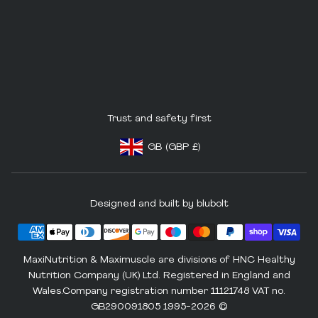
Trust and safety first
GB
(GBP
£)
Footer - Geolocation Button: United King
Designed and built by blubolt
MaxiNutrition & Maximuscle are divisions of HNC Healthy
Nutrition Company (UK) Ltd. Registered in England and
Wales.Company registration number 11121748 VAT no.
GB290091805 1995-2026 ©