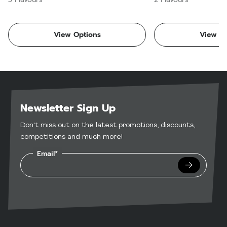
View Options
View Op
Newsletter Sign Up
Don't miss out on the latest promotions, discounts,
competitions and much more!
Email*
Submit