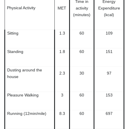
Time in
Energy
Physical Activity
MET
activity
Expenditure
(minutes)
(kcal)
Sitting
1.3
60
109
Standing
1.8
60
151
Dusting around the
2.3
30
97
house
Pleasure Walking
3
60
153
Running (12min/mile)
8.3
60
697