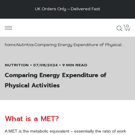
The UK's Original Protein Powder
Skip
0
MaxiNutrition
to
content
home
Nutrition
Comparing Energy Expenditure of Physical
Activities
NUTRITION
07/08/2024
9 MIN READ
Comparing Energy Expenditure of
Physical Activities
What is a MET?
A MET is the metabolic equivalent – essentially the ratio of work