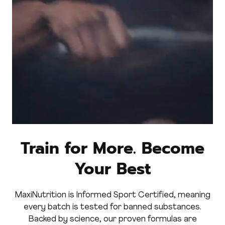
Train for More. Become
Your Best
MaxiNutrition is Informed Sport Certified, meaning
every batch is tested for banned substances.
Backed by science, our proven formulas are