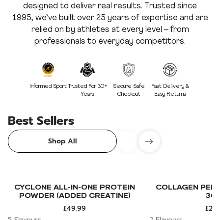
designed to deliver real results. Trusted since
1995, we’ve built over 25 years of expertise and are
relied on by athletes at every level – from
professionals to everyday competitors.
Informed Sport
Trusted For 30+
Secure Safe
Fast Delivery &
Years
Checkout
Easy Returns
Best Sellers
Shop All
CYCLONE ALL-IN-ONE PROTEIN
COLLAGEN PEPT
POWDER (ADDED CREATINE)
30
£49.99
£24.
5 Flavours
2 Flavours