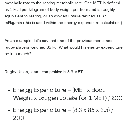
metabolic rate to the resting metabolic rate. One MET is defined
as 1 kcal per kilogram of body weight per hour and is roughly
equivalent to resting, or an oxygen uptake defined as 3.5
ml/kg/min (this is used within the energy expenditure calculation.)
As an example, let’s say that one of the previous mentioned
rugby players weighed 85 kg. What would his energy expenditure
be in a match?
Rugby Union, team, competitive is 8.3 MET.
Energy Expenditure = (MET x Body
Weight x oxygen uptake for 1 MET) / 200
Energy Expenditure = (8.3 x 85 x 3.5) /
200