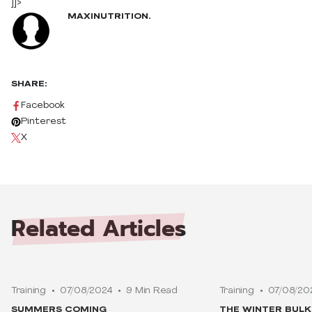
]]>
MAXINUTRITION.
SHARE:
Facebook
Pinterest
X
Related
Articles
Training
07/08/2024
9 Min Read
Training
07/08/20
SUMMERS COMING
THE WINTER BUL