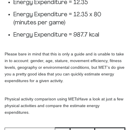
Energy Expenditure = 12.35
Energy Expenditure = 12.35 x 80
(minutes per game)
Energy Expenditure = 987.7 kcal
Please bare in mind that this is only a guide and is unable to take
in to account: gender, age, stature, movement efficiency, fitness
levels, geography or environmental conditions, but MET’s do give
you a pretty good idea that you can quickly estimate energy
expenditures for a given activity.
Physical activity comparison using METsHave a look at just a few
physical activities and compare the estimate energy
expenditures.