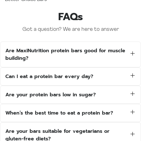
FAQs
Got a question? We are here to answer
Are MaxiNutrition protein bars good for muscle
building?
Yes — each bar contains 15–20g of high-
quality protein to support muscle growth and
Can I eat a protein bar every day?
recovery. They’re perfect post-workout or as
Absolutely. MaxiNutrition bars are designed for
a protein-rich snack throughout the day.
regular use and fit easily into your daily routine
Are your protein bars low in sugar?
— whether you’re training, working, or just
Yes. Our protein bars are trusted by athletes
need a convenient, balanced snack.
and fitness professionals alike. We keep our
When’s the best time to eat a protein bar?
bars as low as we can when it comes to sugar
You can enjoy a protein bar:
and fat content.
After your workout for recovery
Are your bars suitable for vegetarians or
As a mid-morning or afternoon snack
gluten-free diets?
On-the-go when you need something quick