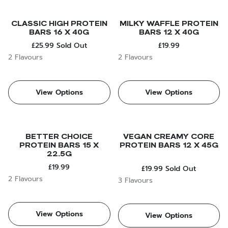
CLASSIC HIGH PROTEIN
MILKY WAFFLE PROTEIN
BARS 16 X 40G
BARS 12 X 40G
£25.99
Sold Out
£19.99
2 Flavours
2 Flavours
View Options
View Options
BETTER CHOICE
VEGAN CREAMY CORE
PROTEIN BARS 15 X
PROTEIN BARS 12 X 45G
22.5G
£19.99
£19.99
Sold Out
2 Flavours
3 Flavours
View Options
View Options