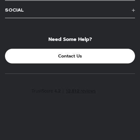
SOCIAL
Need Some Help?
Contact Us