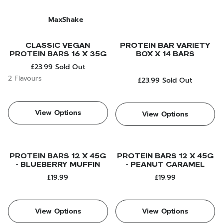
MaxShake
CLASSIC VEGAN
PROTEIN BAR VARIETY
PROTEIN BARS 16 X 35G
BOX X 14 BARS
£23.99
Sold Out
2 Flavours
£23.99
Sold Out
View Options
View Options
PROTEIN BARS 12 X 45G
PROTEIN BARS 12 X 45G
- BLUEBERRY MUFFIN
- PEANUT CARAMEL
£19.99
£19.99
View Options
View Options