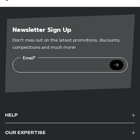
Yes — many of our bars are gluten-free and
and nutritious
suitable for vegetarians. Check individual
In the evening to curb cravings without the
product pages for specific dietary information.
guilt
Newsletter Sign Up
Don't miss out on the latest promotions, discounts,
competitions and much more!
Email*
Submit
HELP
OUR EXPERTISE