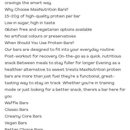
cravings the smart way.
Why Choose MaxiNutrition Bars?
15–20g of high-quality protein per bar
Low in sugar, high in taste
Gluten free and vegetarian options available
No artificial colours or preservatives
When Should You Use Protein Bars?
Our bars are designed to fit into your everyday routine:
Post-workout for recovery On-the-go as a quick, nutritious
snack Between meals to stay fuller for longer Evening as a
healthier alternative to sweet treats MaxiNutrition protein
bars are more than just fuel they’re a functional, great-
tasting way to stay on track. Whether you're in training
mode or just looking for a better snack, there’s a bar here for
you.
Waffle Bars
Classic Bars
Creamy Core Bars
Vegan Bars
Better Choice Bars