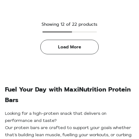
Showing
12
of
22
products
Load More
Fuel Your Day with MaxiNutrition Protein
Bars
Looking for a high-protein snack that delivers on
performance and taste?
Our protein bars are crafted to support your goals whether
that’s building lean muscle, fuelling your workouts, or curbing