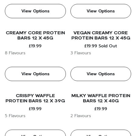
View Options
View Options
CREAMY CORE PROTEIN
VEGAN CREAMY CORE
BARS 12 X 45G
PROTEIN BARS 12 X 45G
£19.99
£19.99
Sold Out
8 Flavours
3 Flavours
View Options
View Options
CRISPY WAFFLE
MILKY WAFFLE PROTEIN
PROTEIN BARS 12 X 39G
BARS 12 X 40G
£19.99
£19.99
5 Flavours
2 Flavours