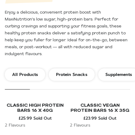
Enjoy a delicious, convenient protein boost with
MaxiNutrition's low sugar, high-protein bars. Perfect for
curbing cravings and supporting your fitness goals, these
healthy protein snacks deliver a satisfying protein punch to
help keep you fuller for longer. Ideal for on-the-go, between
meals, or post-workout — all with reduced sugar and
indulgent flavours.
All Products
Protein Snacks
Supplements
CLASSIC HIGH PROTEIN
CLASSIC VEGAN
BARS 16 X 40G
PROTEIN BARS 16 X 35G
£25.99
Sold Out
£23.99
Sold Out
2 Flavours
2 Flavours