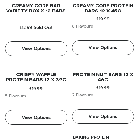
CREAMY CORE BAR
CREAMY CORE PROTEIN
VARIETY BOX X 12 BARS
BARS 12 X 45G
£19.99
8 Flavours
£12.99
Sold Out
View Options
View Options
CRISPY WAFFLE
PROTEIN NUT BARS 12 X
PROTEIN BARS 12 X 39G
46G
£19.99
£19.99
2 Flavours
5 Flavours
View Options
View Options
BAKING PROTEIN