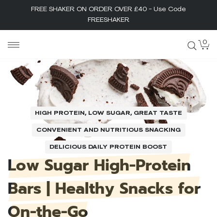
FREE SHAKER ON ORDER OVER £40 - Use Code
FREESHAKER
Skip
0
MaxiNutrition
to
content
HIGH PROTEIN, LOW SUGAR, GREAT TASTE
CONVENIENT AND NUTRITIOUS SNACKING
DELICIOUS DAILY PROTEIN BOOST
Low
Sugar
High-Protein
Bars
|
Healthy
Snacks
for
On-the-Go