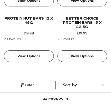
View Options
View Options
PROTEIN NUT BARS 12 X
BETTER CHOICE
46G
PROTEIN BARS 15 X
22.5G
£19.99
£19.99
2 Flavours
2 Flavours
View Options
View Options
Filter
22 PRODUCTS