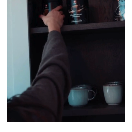
benefits.
Anyone short on time
– No blender, no machine, no prep.
Just shake, sip, and go – hot or cold.