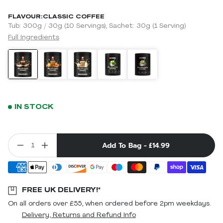
FLAVOUR:
CLASSIC COFFEE
Tub: 300g / 30g (10 Servings), Sachet: 30g (1 Serving)
Full Ingredients
IN STOCK
Add To Bag -
£14.99
FREE UK DELIVERY!*
On all orders over £55, when ordered before 2pm weekdays.
Delivery, Returns and Refund Info