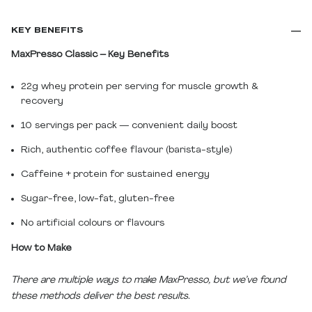
KEY BENEFITS
MaxPresso Classic – Key Benefits
22g whey protein per serving for muscle growth &
recovery
10 servings per pack — convenient daily boost
Rich, authentic coffee flavour (barista-style)
Caffeine + protein for sustained energy
Sugar-free, low-fat, gluten-free
No artificial colours or flavours
How to Make
There are multiple ways to make MaxPresso, but we’ve found
these methods deliver the best results.