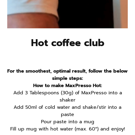
clean, complete fuel
Pre- or post-workout
– support energy and muscle repair
Afternoon focus
– fight the slump with protein plus
Hot coffee club
caffeine
Ready to Try Protein Coffee?
For the smoothest, optimal result, follow the below
MaxPresso Protein Coffee
simple steps:
How to make MaxPresso Hot:
Add 3 Tablespoons (30g) of MaxPresso into a
shaker
Does protein coffee replace a meal or
Add 50ml of cold water and shake/stir into a
regular coffee?
paste
Pour paste into a mug
Fill up mug with hot water (max. 60°) and enjoy!