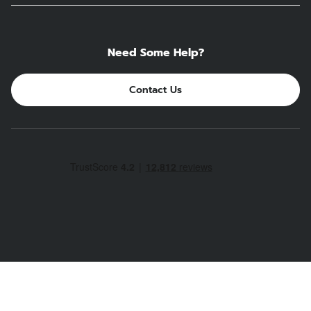
Need Some Help?
Contact Us
PROTEIN COFFEE - MAXPRESSO
£14.99
Trust and safety first