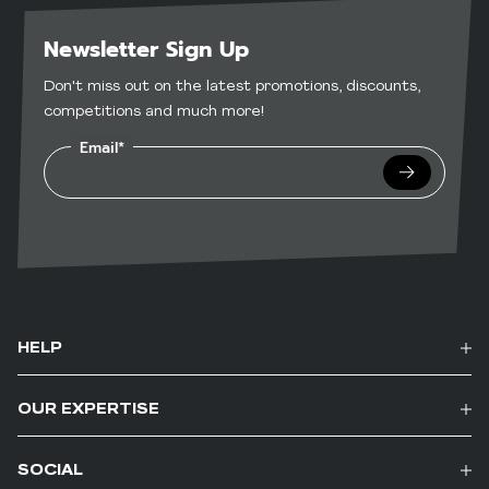
Newsletter Sign Up
Don't miss out on the latest promotions, discounts,
competitions and much more!
Email*
Submit
HELP
OUR EXPERTISE
SOCIAL