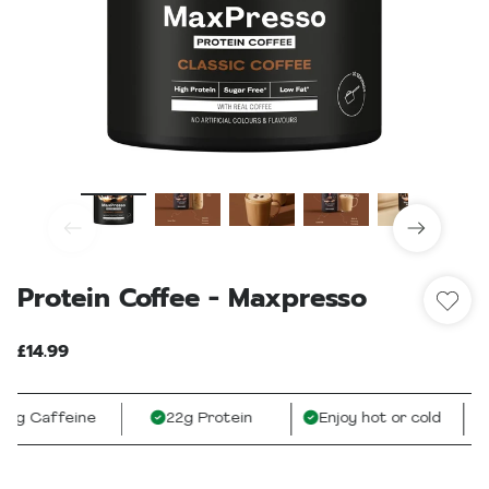
Protein Coffee - Maxpresso
£14.99
g Caffeine
22g Protein
Enjoy hot or cold