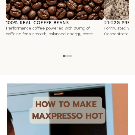
flavouring, sweetener sodium saccharin.
Due to manufacturing may contain
peanuts
, other
nuts
,
soy
100% REAL COFFEE BEANS
21-22G PREM
protein coffee
and
milk
.
Performance coffee powered with 80mg of
Formulated wit
caffeine for a smooth, balanced energy boost.
Concentrate for
Smart Convenience – Anytime, Anywhere