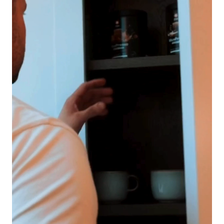
Is Protein Coffee Right for You?
Morning boost
– skip the sugar-heavy latte and start with