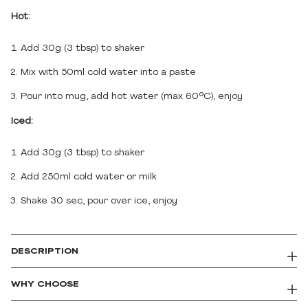
Hot:
Add 30g (3 tbsp) to shaker
Mix with 50ml cold water into a paste
Pour into mug, add hot water (max 60°C), enjoy
Iced:
Add 30g (3 tbsp) to shaker
Add 250ml cold water or milk
Shake 30 sec, pour over ice, enjoy
DESCRIPTION
MaxPresso Protein Coffee | Real Coffee +
WHY CHOOSE
22g Whey Protein