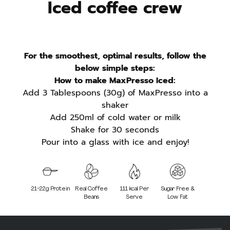
Iced coffee crew
For the smoothest, optimal results, follow the
below simple steps:
How to make MaxPresso Iced:
Add 3 Tablespoons (30g) of MaxPresso into a
shaker
Add 250ml of cold water or milk
Shake for 30 seconds
Pour into a glass with ice and enjoy!
21-22g Protein
Real Coffee
111 kcal Per
Sugar Free &
Beans
Serve
Low Fat