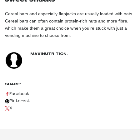
Cereal bars and especially flapjacks are usually loaded with oats.
Cereal bars can often contain protein-rich nuts and more fibre,
which make them a great choice when you’re stuck with just a
vending machine to choose from.
MAXINUTRITION.
SHARE:
Facebook
Pinterest
X