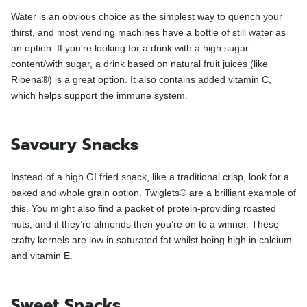
Water is an obvious choice as the simplest way to quench your
thirst, and most vending machines have a bottle of still water as
an option. If you're looking for a drink with a high sugar
content/with sugar, a drink based on natural fruit juices (like
Ribena®) is a great option. It also contains added vitamin C,
which helps support the immune system.
Savoury Snacks
Instead of a high GI fried snack, like a traditional crisp, look for a
baked and whole grain option. Twiglets® are a brilliant example of
this. You might also find a packet of protein-providing roasted
nuts, and if they’re almonds then you’re on to a winner. These
crafty kernels are low in saturated fat whilst being high in calcium
and vitamin E.
Sweet Snacks