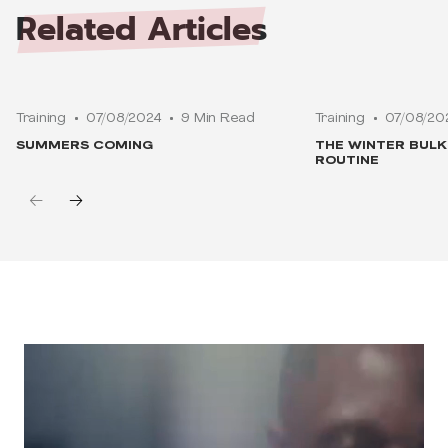
Related
Articles
Training
07/08/2024
9 Min Read
Training
07/08/20
SUMMERS COMING
THE WINTER BUL
ROUTINE