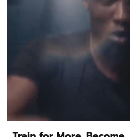
Train for More. Become