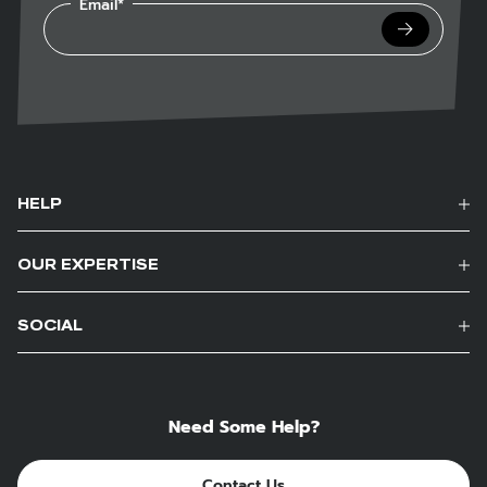
Email*
Submit
HELP
OUR EXPERTISE
SOCIAL
Need Some Help?
Contact Us