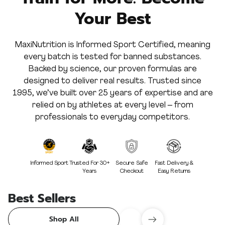
Your Best
MaxiNutrition is Informed Sport Certified, meaning
every batch is tested for banned substances.
Backed by science, our proven formulas are
designed to deliver real results. Trusted since
1995, we’ve built over 25 years of expertise and are
relied on by athletes at every level – from
professionals to everyday competitors.
Informed Sport
Trusted For 30+
Secure Safe
Fast Delivery &
Years
Checkout
Easy Returns
Best Sellers
Shop All