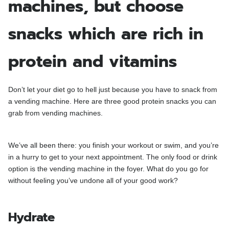
machines, but choose
snacks which are rich in
protein and vitamins
Don’t let your diet go to hell just because you have to snack from
a vending machine. Here are three good protein snacks you can
grab from vending machines.
We’ve all been there: you finish your workout or swim, and you’re
in a hurry to get to your next appointment. The only food or drink
option is the vending machine in the foyer. What do you go for
without feeling you’ve undone all of your good work?
Hydrate