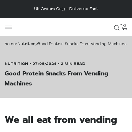
t
The UK's Original Protein Powde
Skip
0
MaxiNutrition
to
content
home
Nutrition
Good Protein Snacks From Vending Machines
NUTRITION
07/08/2024
2 MIN READ
Good Protein Snacks From Vending
Machines
We all eat from vending