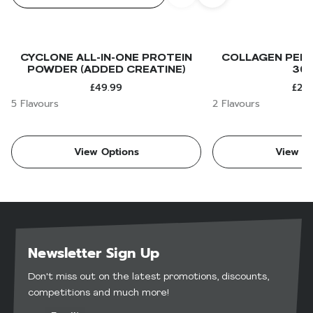
CYCLONE ALL-IN-ONE PROTEIN
COLLAGEN PEPT
POWDER (ADDED CREATINE)
30
£49.99
£24.
5 Flavours
2 Flavours
View Options
View Op
Newsletter Sign Up
Don't miss out on the latest promotions, discounts,
competitions and much more!