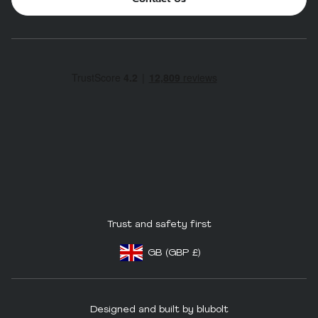
Trust and safety first
GB
(GBP
£)
Footer - Geolocation Button: United King
Designed and built by blubolt