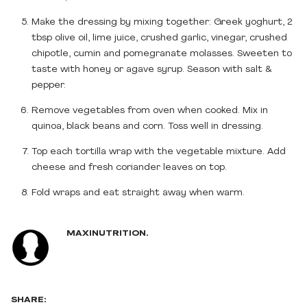
Make the dressing by mixing together: Greek yoghurt, 2
tbsp olive oil, lime juice, crushed garlic, vinegar, crushed
chipotle, cumin and pomegranate molasses. Sweeten to
taste with honey or agave syrup. Season with salt &
pepper.
Remove vegetables from oven when cooked. Mix in
quinoa, black beans and corn. Toss well in dressing.
Top each tortilla wrap with the vegetable mixture. Add
cheese and fresh coriander leaves on top.
Fold wraps and eat straight away when warm.
MAXINUTRITION.
SHARE: