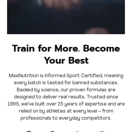
Train for More. Become
Your Best
MaxiNutrition is Informed Sport Certified, meaning
every batch is tested for banned substances.
Backed by science, our proven formulas are
designed to deliver real results. Trusted since
1995, we’ve built over 25 years of expertise and are
relied on by athletes at every level – from
professionals to everyday competitors.