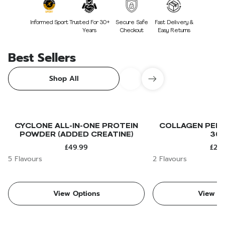
Informed Sport
Trusted For 30+
Secure Safe
Fast Delivery &
Years
Checkout
Easy Returns
Best Sellers
Shop All
CYCLONE ALL-IN-ONE PROTEIN
COLLAGEN PEPT
POWDER (ADDED CREATINE)
30
£49.99
£24.
5 Flavours
2 Flavours
View Options
View Op