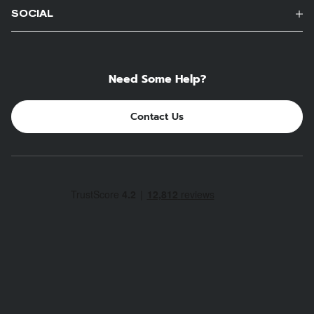
SOCIAL
Need Some Help?
Contact Us