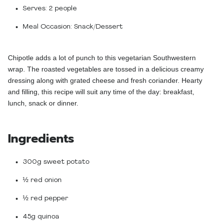
Serves:
2 people
Meal Occasion:
Snack/Dessert
Chipotle adds a lot of punch to this vegetarian Southwestern
wrap. The roasted vegetables are tossed in a delicious creamy
dressing along with grated cheese and fresh coriander. Hearty
and filling, this recipe will suit any time of the day: breakfast,
lunch, snack or dinner.
Ingredients
300g sweet potato
½ red onion
½ red pepper
45g quinoa