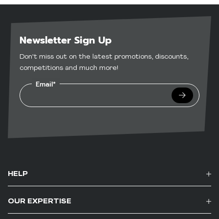
Newsletter Sign Up
Don't miss out on the latest promotions, discounts,
competitions and much more!
Email*
Submit
HELP
OUR EXPERTISE