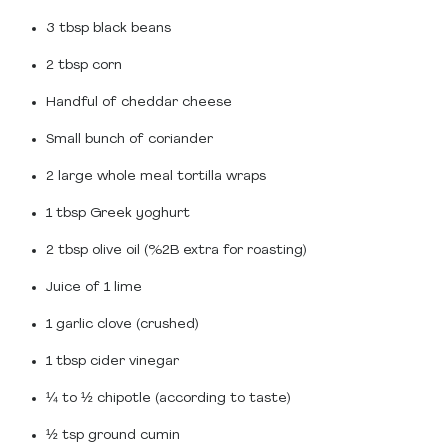
3 tbsp black beans
2 tbsp corn
Handful of cheddar cheese
Small bunch of coriander
2 large whole meal tortilla wraps
1 tbsp Greek yoghurt
2 tbsp olive oil (%2B extra for roasting)
Juice of 1 lime
1 garlic clove (crushed)
1 tbsp cider vinegar
¼ to ½ chipotle (according to taste)
½ tsp ground cumin