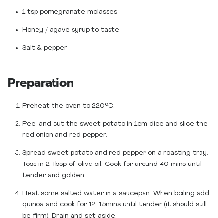
1 tsp pomegranate molasses
Honey / agave syrup to taste
Salt & pepper
Preparation
Preheat the oven to 220°C.
Peel and cut the sweet potato in 1cm dice and slice the
red onion and red pepper.
Spread sweet potato and red pepper on a roasting tray.
Toss in 2 Tbsp of olive oil. Cook for around 40 mins until
tender and golden.
Heat some salted water in a saucepan. When boiling add
quinoa and cook for 12-15mins until tender (it should still
be firm). Drain and set aside.