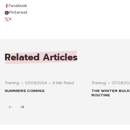
Facebook
Pinterest
X
Related
Articles
Training
07/08/2024
9 Min Read
Training
07/08/20
SUMMERS COMING
THE WINTER BUL
ROUTINE