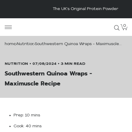
The UK's Original Protein Powder
Skip
0
MaxiNutrition
to
content
home
Nutrition
Southwestern Quinoa Wraps - Maximuscle
Recipe
NUTRITION
07/08/2024
3 MIN READ
Southwestern Quinoa Wraps -
Maximuscle Recipe
Prep:
10 mins
Cook:
40 mins